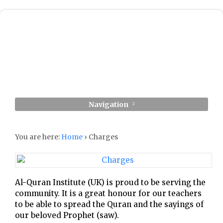
Navigation
You are here:
Home
›
Charges
Al-Quran Institute (UK) is proud to be serving the
community. It is a great honour for our teachers
to be able to spread the Quran and the sayings of
our beloved Prophet (saw).