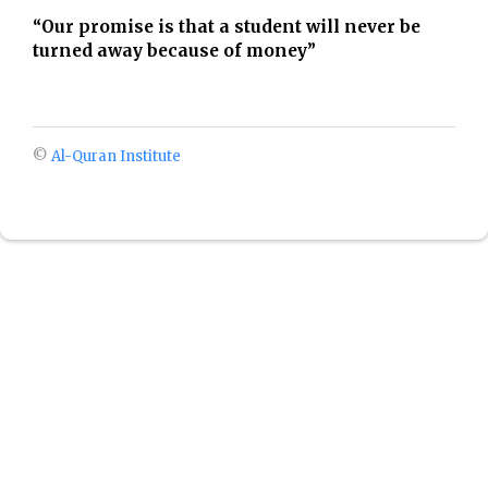
“Our promise is that a student will never be
turned away because of money”
©
Al-Quran Institute