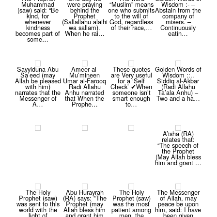
Muhammad
were praying
“Muslim” means
Wisdom :- –
(saw) said: “Be
behind the
one who submits
Abstain from the
kind, for
Prophet
to the will of
company of
whenever
(Sallallahu alaihi
God, regardless
misers. –
kindness
wa sallam).
of their race,…
Continuously
becomes part of
When he rai…
eatin…
some…
Sayyiduna Abu
Ameer al-
These quotes
Golden Words of
Sa’eed (may
Mu’mineen
are Very useful
Wisdom ::..
Allah be pleased
Umar al-Farooq
for a ‘Self
Siddiq al-Akbar
with him)
Radi Allahu
Check’ ✔When
(Radi Allahu
narrates that the
Anhu narrated
someone isn’t
Ta’ala Anhu) –
Messenger of
that When the
smart enough
Two and a ha…
A…
Prophe…
to…
A’isha (RA)
relates that:
“The speech of
the Prophet
(May Allah bless
him and grant …
The Holy
Abu Hurayrah
The Holy
The Messenger
Prophet (saw)
(RA) says: "The
Prophet (saw)
of Allah, may
was sent to this
Prophet (may
was the most
peace be upon
world with the
Allah bless him
patient among
him, said: I have
light of
and grant him
men, the
been given