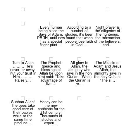
Every human
According to a
Night prayer is
being since the
number of
the diligence of
days of Adam,
studies, it’s been
the righteous,
PBUH, until now
found that when
the transaction
has a special
people lose faith
of the believers,
finger print …
in God,…
and…
Turn to Allah
The Prophet
All glory to
The Miracle of
……… He’s
(peace and
Allah, the
Adam and Jesus
never far away.
blessings of
almighty who
Allah, the
Put your trust in
Allāh be upon
says in the holy
almighty says in
Him ………
him) said: ”Take
Qur’an: “When
the holy Qur’an:
Raise y…
advantage of
the Qur’an is
“The si…
five …
re…
Subhan Allah!
Honey can be
The bees take
the new
good care of
antibiotic for the
their babies
21st century!
while at the
Thousands of
same time
studies and
produce…
experi…