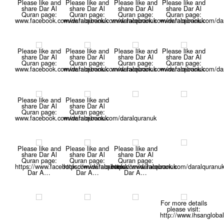
Please like and
Please like and
Please like and
Please like and
share Dar Al
share Dar Al
share Dar Al
share Dar Al
Quran page:
Quran page:
Quran page:
Quran page:
www.facebook.com/daralquranuk
www.facebook.com/daralquranuk
www.facebook.com/daralquranuk
www.facebook.com/dar
Please like and
Please like and
Please like and
Please like and
share Dar Al
share Dar Al
share Dar Al
share Dar Al
Quran page:
Quran page:
Quran page:
Quran page:
www.facebook.com/daralquranuk
www.facebook.com/daralquranuk
www.facebook.com/daralquranuk
www.facebook.com/dar
Please like and
Please like and
share Dar Al
share Dar Al
Quran page:
Quran page:
www.facebook.com/daralquranuk
www.facebook.com/daralquranuk
Please like and
Please like and
Please like and
share Dar Al
share Dar Al
share Dar Al
Quran page:
Quran page:
Quran page:
https://www.facebook.com/daralquranuk
https://www.facebook.com/daralquranuk
https://www.facebook.com/daralquranu
Dar A…
Dar A…
Dar A…
For more details
please visit:
http://www.ihsanglobal