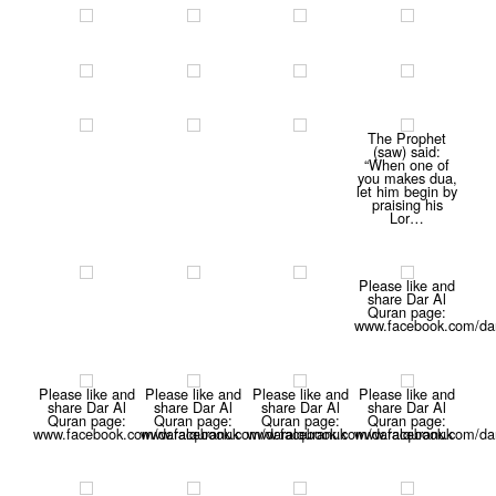
The Prophet
(saw) said:
“When one of
you makes dua,
let him begin by
praising his
Lor…
Please like and
share Dar Al
Quran page:
www.facebook.com/dar
Please like and
Please like and
Please like and
Please like and
share Dar Al
share Dar Al
share Dar Al
share Dar Al
Quran page:
Quran page:
Quran page:
Quran page:
www.facebook.com/daralquranuk
www.facebook.com/daralquranuk
www.facebook.com/daralquranuk
www.facebook.com/dar