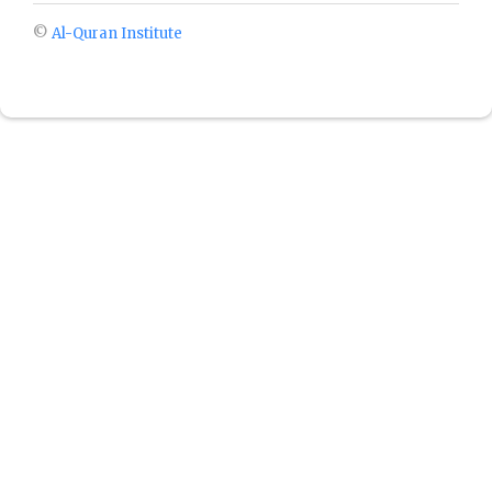
©
Al-Quran Institute