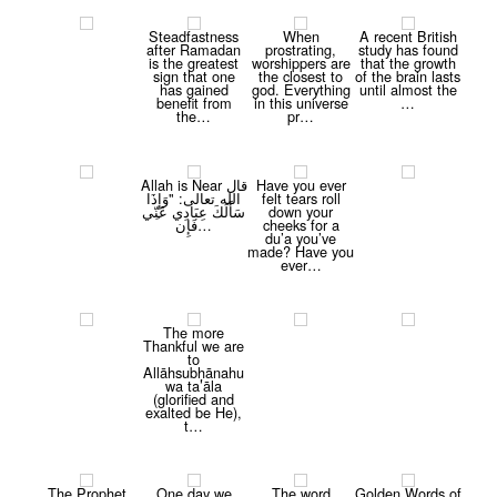
Steadfastness
When
A recent British
after Ramadan
prostrating,
study has found
is the greatest
worshippers are
that the growth
sign that one
the closest to
of the brain lasts
has gained
god. Everything
until almost the
benefit from
in this universe
…
the…
pr…
Allah is Near قال
Have you ever
الله تعالى: "وَ‌إِ‌ذَ‌ا‌
felt tears roll
سَأَلَكَ عِبَا‌دِي عَ‍‍نّ‍‍ِ‍ي
down your
فَإِن…
cheeks for a
du’a you’ve
made? Have you
ever…
The more
Thankful we are
to
Allāhsubḥānahu
wa ta’āla
(glorified and
exalted be He),
t…
The Prophet
One day we
The word
Golden Words of