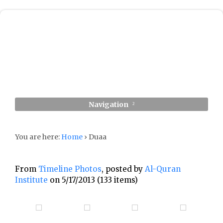
Navigation
You are here:
Home
›
Duaa
From
Timeline Photos
, posted by
Al-Quran
Institute
on 5/17/2013 (133 items)