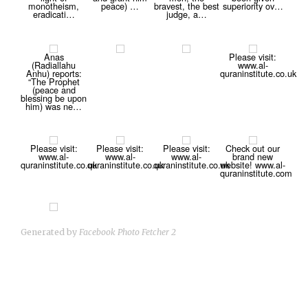
monotheism,
peace) …
bravest, the best
superiority ov…
eradicati…
judge, a…
Anas
Please visit:
(Radiallahu
www.al-
Anhu) reports:
quraninstitute.co.uk
“The Prophet
(peace and
blessing be upon
him) was ne…
Please visit:
Please visit:
Please visit:
Check out our
www.al-
www.al-
www.al-
brand new
quraninstitute.co.uk
quraninstitute.co.uk
quraninstitute.co.uk
website! www.al-
quraninstitute.com
Generated by
Facebook Photo Fetcher 2