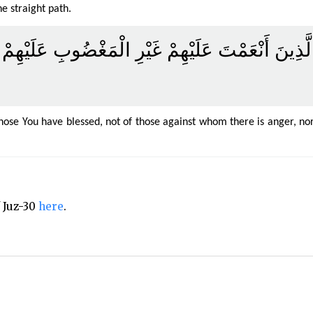
e straight path.
اطَ الَّذِينَ أَنْعَمْتَ عَلَيْهِمْ غَيْرِ الْمَغْضُوبِ عَلَ
hose You have blessed, not of those against whom there is anger, no
f Juz-30
here
.