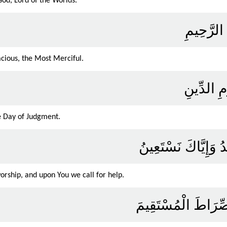
God, Lord of the Worlds.
الرَّحْمَن
cious, the Most Merciful.
مَالِكِ يَو
e Day of Judgment.
إِيَّاكَ نَعْبُدُ وَإِيَّا
orship, and upon You we call for help.
اهْدِنَا الصِّرَاطَ الْ