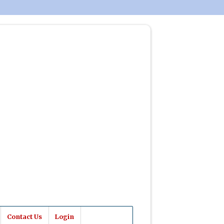
Contact Us
Login