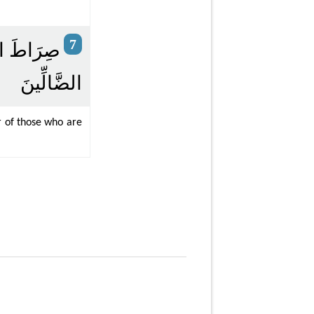
7
يْهِمْ وَلَا
الضَّالِّينَ
r of those who are