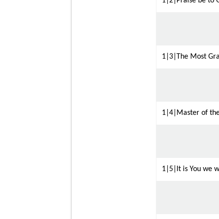
1|2|Praise be to 
1|3|The Most Gra
1|4|Master of th
1|5|It is You we w