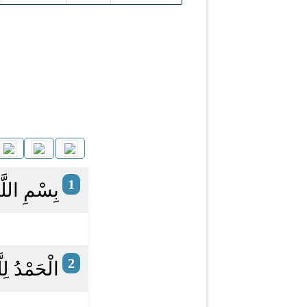
1
ِ الرَّحِيمِ
2
الْعَالَمِينَ