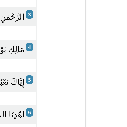
3
ِ الرَّحِيمِ
4
ْمِ الدِّينِ
5
كَ نَسْتَعِينُ
6
مُسْتَقِيمَ