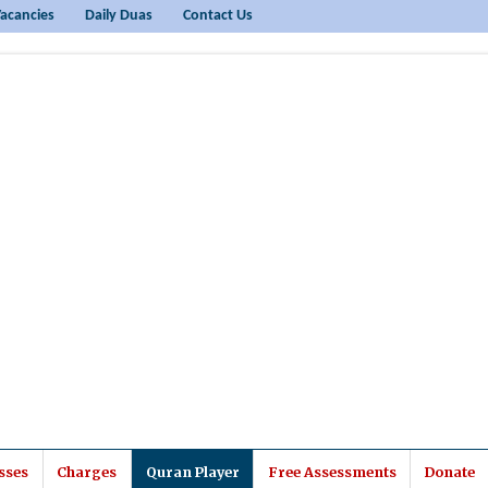
acancies
Daily Duas
Contact Us
sses
Charges
Quran Player
Free Assessments
Donate