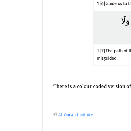
1|6|Guide us to th
صِرَ
1|7|The path of t
misguided.
There is a colour coded version o
©
Al-Quran Institute