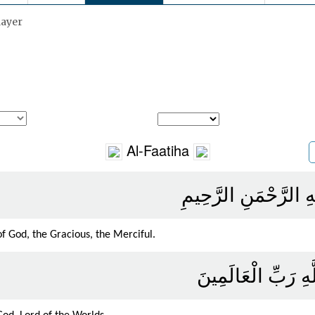
layer
Al-Faatiha
بِسْمِ اللَّهِ الرَّحْمَن
f God, the Gracious, the Merciful.
الْحَمْدُ لِلَّهِ رَبِّ 