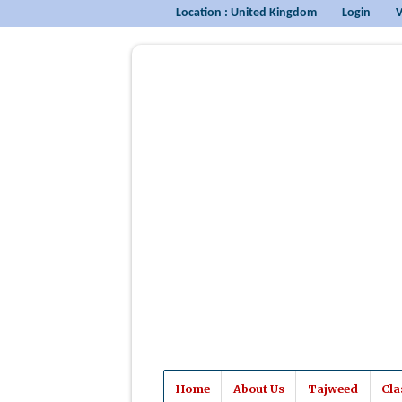
Location : United Kingdom
Login
V
Home
About Us
Tajweed
Cla