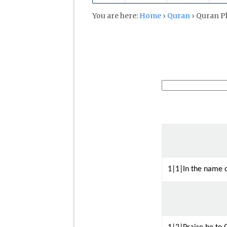
You are here:
Home
›
Quran
›
Quran P
1|1|In the name o