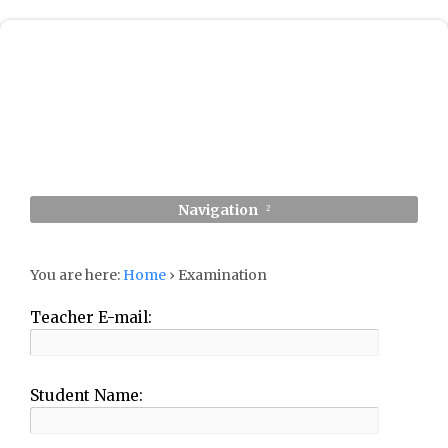
Navigation
You are here:
Home
›
Examination
Teacher E-mail:
Student Name: