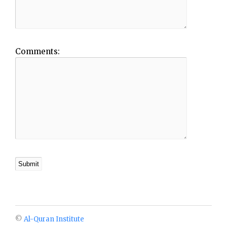
Comments:
©
Al-Quran Institute