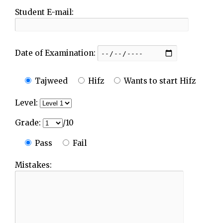
Student E-mail:
Date of Examination:
Tajweed
Hifz
Wants to start Hifz
Level:
Grade:
/10
Pass
Fail
Mistakes: