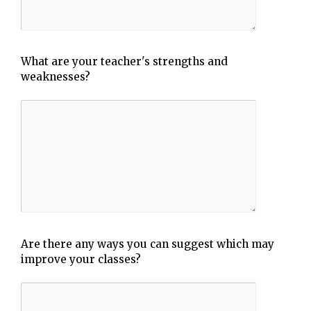
What are your teacher's strengths and
weaknesses?
Are there any ways you can suggest which may
improve your classes?