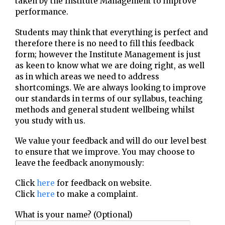
taken by the Institute Management to improve
performance.
Students may think that everything is perfect and
therefore there is no need to fill this feedback
form; however the Institute Management is just
as keen to know what we are doing right, as well
as in which areas we need to address
shortcomings. We are always looking to improve
our standards in terms of our syllabus, teaching
methods and general student wellbeing whilst
you study with us.
We value your feedback and will do our level best
to ensure that we improve. You may choose to
leave the feedback anonymously:
Click
here
for feedback on website.
Click
here
to make a complaint.
What is your name? (Optional)