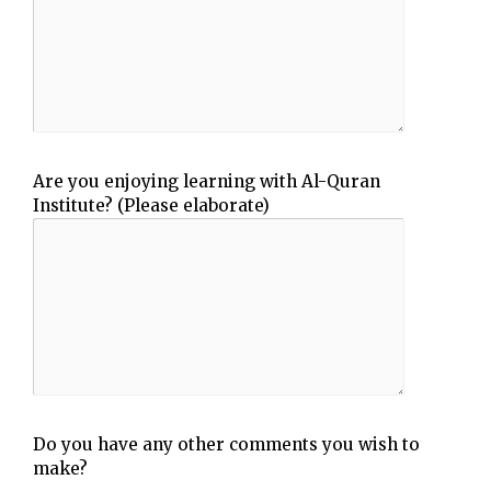
Are you enjoying learning with Al-Quran
Institute? (Please elaborate)
Do you have any other comments you wish to
make?