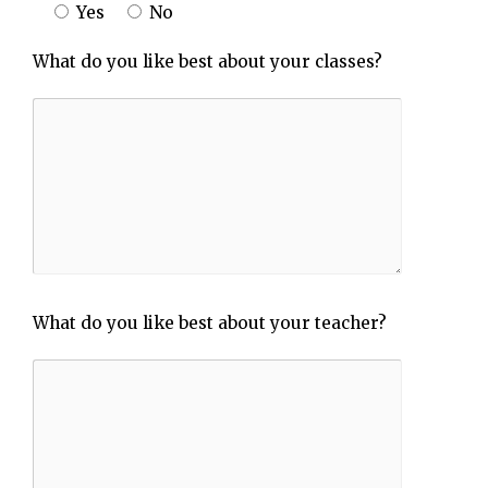
Yes
No
What do you like best about your classes?
What do you like best about your teacher?