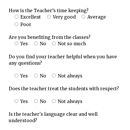
How is the Teacher’s time keeping?
Excellent
Very good
Average
Poor
Are you benefiting from the classes?
Yes
No
Not so much
Do you find your teacher helpful when you have
any questions?
Yes
No
Not always
Does the teacher treat the students with respect?
Yes
No
Not always
Is the teacher's language clear and well
understood?