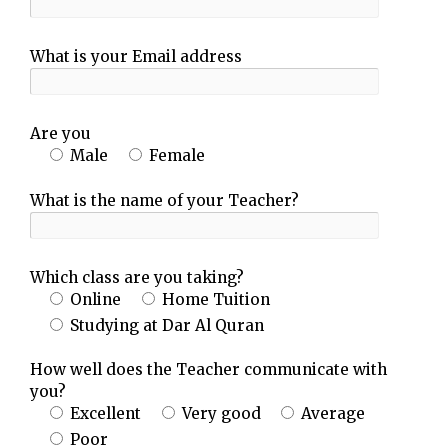
What is your Email address
Are you
Male
Female
What is the name of your Teacher?
Which class are you taking?
Online
Home Tuition
Studying at Dar Al Quran
How well does the Teacher communicate with
you?
Excellent
Very good
Average
Poor