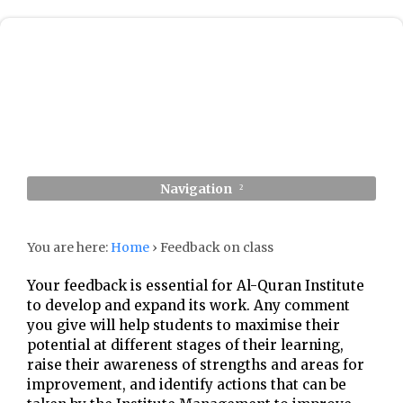
Navigation
You are here:
Home
›
Feedback on class
Your feedback is essential for Al-Quran Institute
to develop and expand its work. Any comment
you give will help students to maximise their
potential at different stages of their learning,
raise their awareness of strengths and areas for
improvement, and identify actions that can be