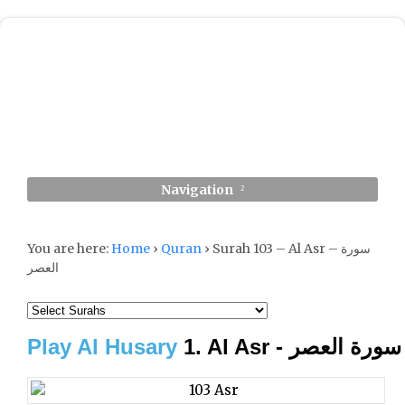
Navigation
You are here:
Home
›
Quran
›
Surah 103 – Al Asr – سورة
العصر
Play Al Husary
1. Al Asr - سورة العصر