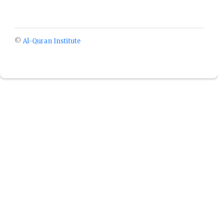
©
Al-Quran Institute