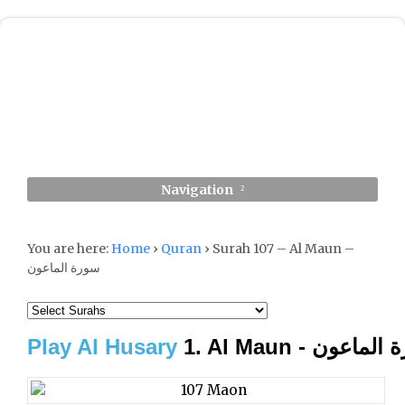
Navigation
You are here:
Home
›
Quran
›
Surah 107 – Al Maun –
سورة الماعون
Play Al Husary
1. Al Maun - سورة 