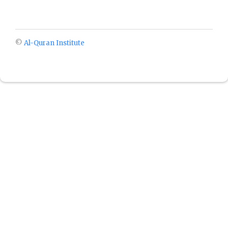
©
Al-Quran Institute