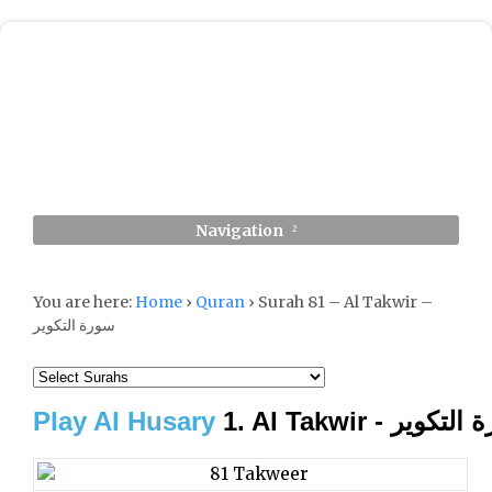
Navigation
You are here:
Home
›
Quran
›
Surah 81 – Al Takwir –
سورة التكوير
Play Al Husary
1. Al Takwir - سورة