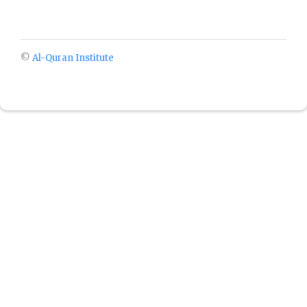
©
Al-Quran Institute