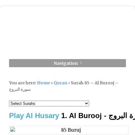
Navigation
You are here:
Home
›
Quran
›
Surah 85 – Al Burooj –
سورة البروج
Play Al Husary
1. Al Burooj - سور