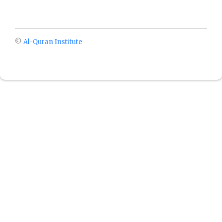
©
Al-Quran Institute