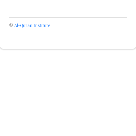
©
Al-Quran Institute