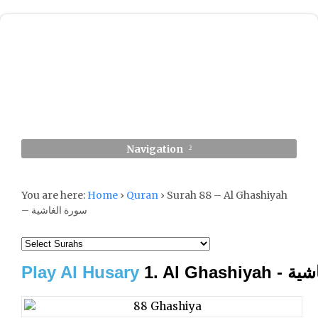
Navigation
You are here:
Home
›
Quran
›
Surah 88 – Al Ghashiyah
– سورة الغاشية
Play Al Husary
1. Al Gha