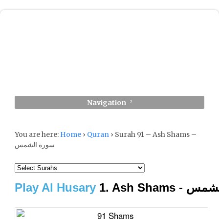
Navigation
You are here:
Home
›
Quran
›
Surah 91 – Ash Shams –
سورة الشمس
Play Al Husary
1. Ash Sham