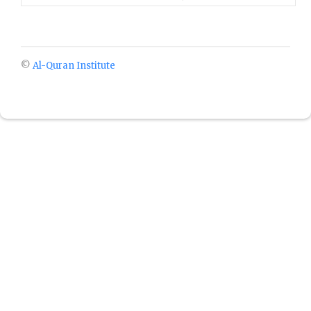
©
Al-Quran Institute