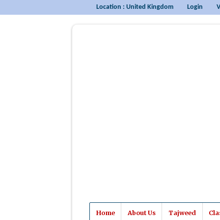
Location : United Kingdom
Login
V
Home
About Us
Tajweed
Cla