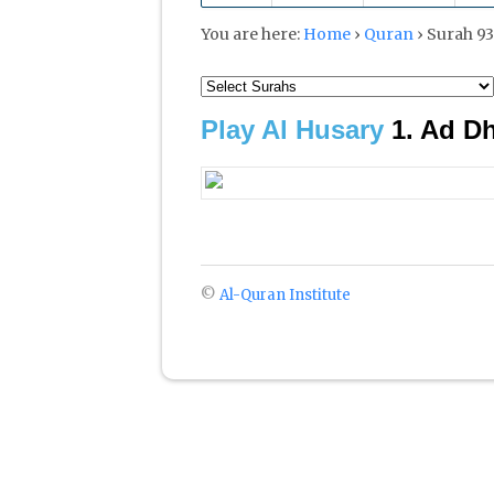
You are here:
Home
›
Quran
›
Play Al Husary
©
Al-Quran Institute