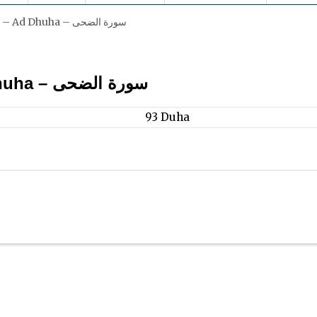
Surah 93 – Ad Dhuha – سورة الضحى
1. Ad Dhuha – سورة الضحى