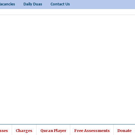
acancies
Daily Duas
Contact Us
sses
Charges
Quran Player
Free Assessments
Donate