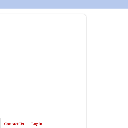
Contact Us
Login