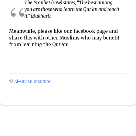
The Prophet (saw) states, “The best among
you are those who learn the Qur’an and teach
it.” (Bukhari).
Meanwhile, please like our facebook page and
share this with other Muslims who may benefit
from learning the Quran:
©
Al-Quran Institute