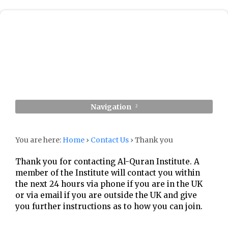
Navigation
You are here:
Home
›
Contact Us
›
Thank you
Thank you for contacting Al-Quran Institute. A
member of the Institute will contact you within
the next 24 hours via phone if you are in the UK
or via email if you are outside the UK and give
you further instructions as to how you can join.